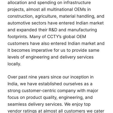
allocation and spending on infrastructure
projects, almost all multinational OEMs in
construction, agriculture, material handling, and
automotive sectors have entered Indian market
and expanded their R&D and manufacturing
footprints. Many of CCTY’s global OEM
customers have also entered Indian market and
it becomes imperative for us to provide same
levels of engineering and delivery services
locally.
Over past nine years since our inception in
India, we have established ourselves as a
strong customer-centric company with major
focus on product quality, engineering, and
seamless delivery services. We enjoy top
vendor ratings at almost all customers we cater