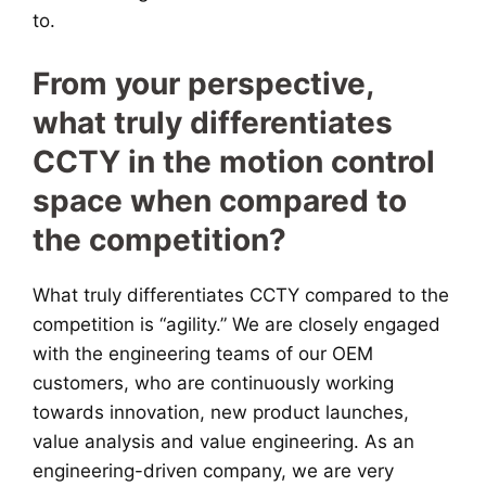
to.
From your perspective,
what truly differentiates
CCTY in the motion control
space when compared to
the competition?
What truly differentiates CCTY compared to the
competition is “agility.” We are closely engaged
with the engineering teams of our OEM
customers, who are continuously working
towards innovation, new product launches,
value analysis and value engineering. As an
engineering-driven company, we are very