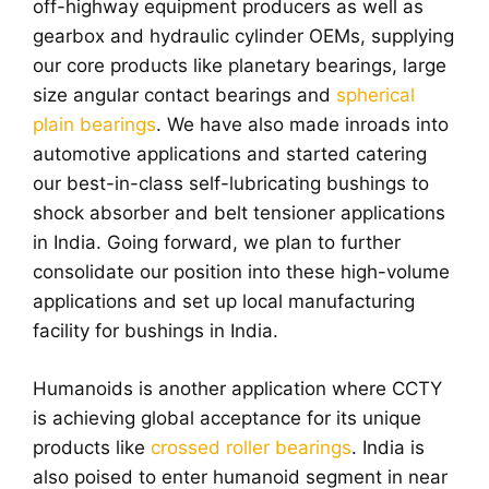
off-highway equipment producers as well as
gearbox and hydraulic cylinder OEMs, supplying
our core products like planetary bearings, large
size angular contact bearings and
spherical
plain bearings
. We have also made inroads into
automotive applications and started catering
our best-in-class self-lubricating bushings to
shock absorber and belt tensioner applications
in India. Going forward, we plan to further
consolidate our position into these high-volume
applications and set up local manufacturing
facility for bushings in India.
Humanoids is another application where CCTY
is achieving global acceptance for its unique
products like
crossed roller bearings
. India is
also poised to enter humanoid segment in near