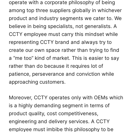
operate with a corporate philosophy of being
among top three suppliers globally in whichever
product and industry segments we cater to. We
believe in being specialists, not generalists. A
CCTY employee must carry this mindset while
representing CCTY brand and always try to
create our own space rather than trying to find
a “me too” kind of market. This is easier to say
rather than do because it requires lot of
patience, perseverance and conviction while
approaching customers.
Moreover, CCTY operates only with OEMs which
is a highly demanding segment in terms of
product quality, cost competitiveness,
engineering and delivery services. A CCTY
employee must imbibe this philosophy to be