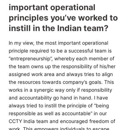
important operational
principles you’ve worked to
instill in the Indian team?
In my view, the most important operational
principle required to be a successful team is
“entrepreneurship”, whereby each member of
the team owns up the responsibility of his/her
assigned work area and always tries to align
the resources towards company’s goals. This
works in a synergic way only if responsibility
and accountability go hand in hand. I have
always tried to instill the principle of “being
responsible as well as accountable” in our
CCTY India team and encouraged freedom of
work. This empowers individuals to escape