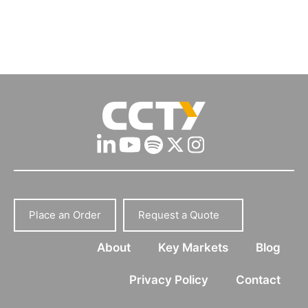
Place an Order
Request a Quote
About
Key Markets
Blog
Privacy Policy
Contact