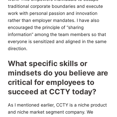
traditional corporate boundaries and execute
work with personal passion and innovation
rather than employer mandates. I have also
encouraged the principle of “sharing
information” among the team members so that
everyone is sensitized and aligned in the same
direction.
What specific skills or
mindsets do you believe are
critical for employees to
succeed at CCTY today?
As I mentioned earlier, CCTY is a niche product
and niche market segment company. We