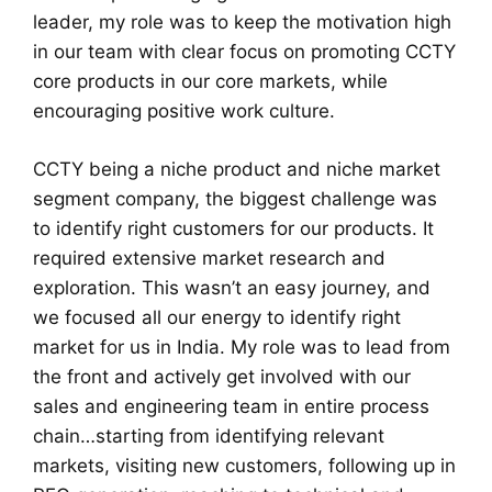
leader, my role was to keep the motivation high
in our team with clear focus on promoting CCTY
core products in our core markets, while
encouraging positive work culture.
CCTY being a niche product and niche market
segment company, the biggest challenge was
to identify right customers for our products. It
required extensive market research and
exploration. This wasn’t an easy journey, and
we focused all our energy to identify right
market for us in India. My role was to lead from
the front and actively get involved with our
sales and engineering team in entire process
chain…starting from identifying relevant
markets, visiting new customers, following up in