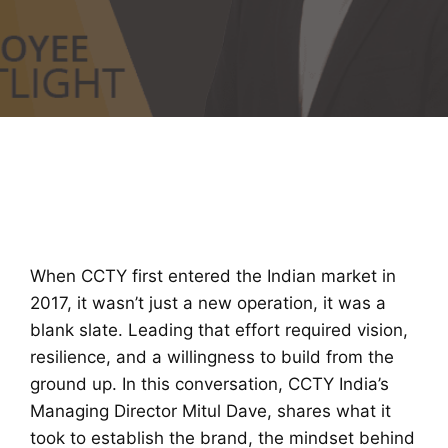
When CCTY first entered the Indian market in
2017, it wasn’t just a new operation, it was a
blank slate. Leading that effort required vision,
resilience, and a willingness to build from the
ground up. In this conversation, CCTY India’s
Managing Director Mitul Dave, shares what it
took to establish the brand, the mindset behind