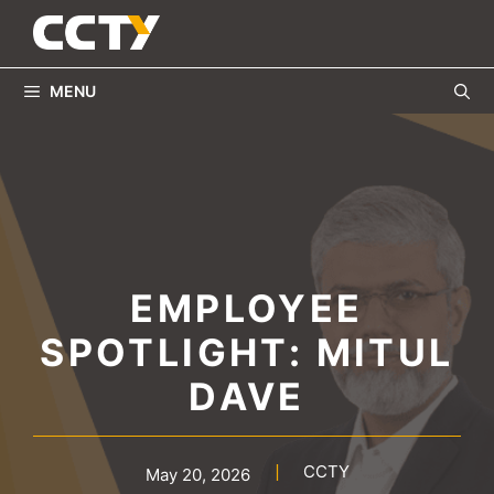
Skip
to
content
MENU
EMPLOYEE
SPOTLIGHT: MITUL
DAVE
CCTY
May 20, 2026