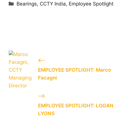
Categories
Bearings
,
CCTY India
,
Employee Spotlight
EMPLOYEE SPOTLIGHT: Marco
Facagni
EMPLOYEE SPOTLIGHT: LOGAN
LYONS