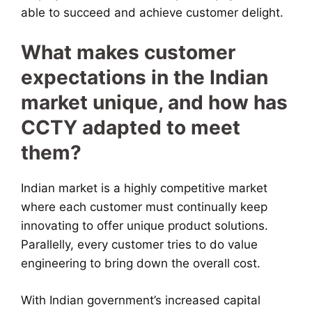
able to succeed and achieve customer delight.
What makes customer
expectations in the Indian
market unique, and how has
CCTY adapted to meet
them?
Indian market is a highly competitive market
where each customer must continually keep
innovating to offer unique product solutions.
Parallelly, every customer tries to do value
engineering to bring down the overall cost.
With Indian government’s increased capital