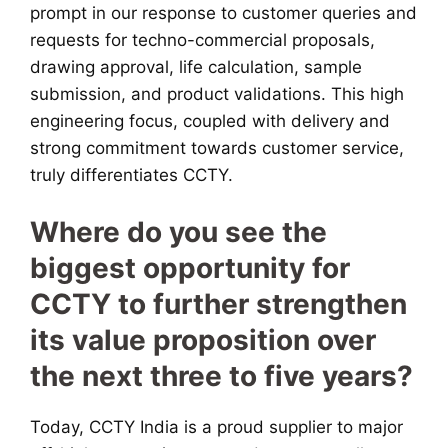
prompt in our response to customer queries and
requests for techno-commercial proposals,
drawing approval, life calculation, sample
submission, and product validations. This high
engineering focus, coupled with delivery and
strong commitment towards customer service,
truly differentiates CCTY.
Where do you see the
biggest opportunity for
CCTY to further strengthen
its value proposition over
the next three to five years?
Today, CCTY India is a proud supplier to major