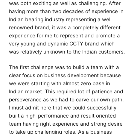
was both exciting as well as challenging. After
having more than two decades of experience in
Indian bearing industry representing a well
renowned brand, it was a completely different
experience for me to represent and promote a
very young and dynamic CCTY brand which
was relatively unknown to the Indian customers.
The first challenge was to build a team with a
clear focus on business development because
we were starting with almost zero base in
Indian market. This required lot of patience and
perseverance as we had to carve our own path.
I must admit here that we could successfully
built a high-performance and result oriented
team having right experience and strong desire
to take up challenging roles. As a business