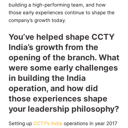
building a high-performing team, and how
those early experiences continue to shape the
company’s growth today.
You’ve helped shape CCTY
India’s growth from the
opening of the branch. What
were some early challenges
in building the India
operation, and how did
those experiences shape
your leadership philosophy?
Setting up
CCTY’s India
operations in year 2017