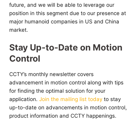
future, and we will be able to leverage our
position in this segment due to our presence at
major humanoid companies in US and China
market.
Stay Up-to-Date on Motion
Control
CCTY’s monthly newsletter covers
advancement in motion control along with tips
for finding the optimal solution for your
application.
Join the mailing list today
to stay
up-to-date on advancements in motion control,
product information and CCTY happenings.