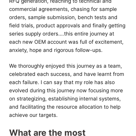
RFQ generation, reaching to technical and
commercial agreements, chasing for sample
orders, sample submission, bench tests and
field trials, product approvals and finally getting
series supply orders….this entire journey at
each new OEM account was full of excitement,
anxiety, hope and rigorous follow-ups.
We thoroughly enjoyed this journey as a team,
celebrated each success, and have learnt from
each failure. I can say that my role has also
evolved during this journey now focusing more
on strategizing, establishing internal systems,
and facilitating the resource allocation to help
achieve our targets.
What are the most